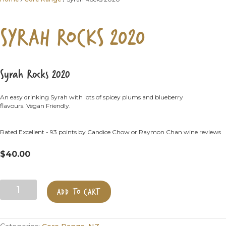
SYRAH ROCKS 2020
Syrah Rocks 2020
An easy drinking Syrah with lots of spicey plums and blueberry
flavours. Vegan Friendly.
Rated Excellent - 93 points by Candice Chow or Raymon Chan wine reviews
$
40.00
Syrah
ADD TO CART
Rocks
2020
quantity