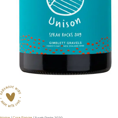
Home
/
Core Range
/ Syrah Rocks 2020