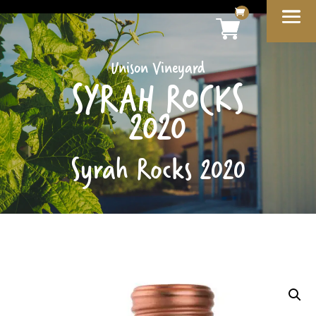
Unison Vineyard
SYRAH ROCKS
2020
Syrah Rocks 2020