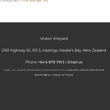
Categories:
Core Range
,
NZ
Unison Vineyard
2163 Highway 50, RD 5, Hastings, Hawke’s Bay, New Zealand
Phone
+64 6 879 7913
|
Email us
© 2020 - ALL RIGHTS RESERVED UNISON ESTATE LTD |
VIEW OFF-LICENSE CERTIFICATE
29/OFF/036/24
|
TERMS OF TRADE