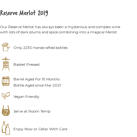
Reserve Merlot 2019
Our Reserve Merlot has always been a mysterious and complex wine
with lots of dark plums and spice combining into a magical Merlot.
Only 2230 handcrafted bottles
Basket Pressed
Barrel Aged For 19 Months
Bottle Aged since Mar 2021
Vegan Friendly
Serve at Room Temp
Enjoy Now or Cellar With Care