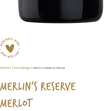
Home
/
Core Range
/ Merlin’s Reserve Merlot
MERLIN’S RESERVE
MERLOT