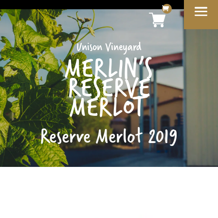
Unison Vineyard
MERLIN’S
RESERVE
MERLOT
Reserve Merlot 2019