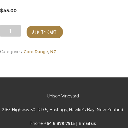
$
45.00
Merlin's
ADD TO CART
Reserve
Merlot
quantity
Categories:
Core Range
,
NZ
Unison Vineyard
2163 Highway 50, RD 5, Hastings, Hawke’s Bay, New Zealand
Phone
+64 6 879 7913
|
Email us